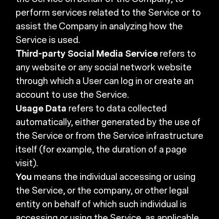
perform services related to the Service or to
assist the Company in analyzing how the
Service is used.
Third-party Social Media Service
refers to
any website or any social network website
through which a User can log in or create an
account to use the Service.
Usage Data
refers to data collected
automatically, either generated by the use of
the Service or from the Service infrastructure
itself (for example, the duration of a page
visit).
You
means the individual accessing or using
the Service, or the company, or other legal
entity on behalf of which such individual is
accessing or using the Service, as applicable.