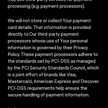
processing (e.g. payment processors).
We will not store or collect Your payment
card details. That information is provided
directly to Our third-party payment
processors whose use of Your personal
information is governed by their Privacy
Policy. These payment processors adhere to
the standards set by PCI-DSS as managed
by the PCI Security Standards Council, which
is a joint effort of brands like Visa,
Mastercard, American Express and Discover.
PCI-DSS requirements help ensure the
secure handling of payment information.