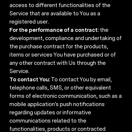
access to different functionalities of the
Service that are available to You as a
registered user.
For the performance of a contract:
the
development, compliance and undertaking of
the purchase contract for the products,
items or services You have purchased or of
any other contract with Us through the
Service.
To contact You:
To contact You by email,
telephone calls, SMS, or other equivalent
forms of electronic communication, such as a
mobile application's push notifications
regarding updates or informative
communications related to the
functionalities, products or contracted