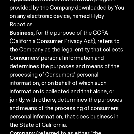
provided by the Company downloaded by You
on any electronic device, named Flyby
Robotics.
Business
, for the purpose of the CCPA
(California Consumer Privacy Act), refers to
the Company as the legal entity that collects
Consumers' personal information and
determines the purposes and means of the
processing of Consumers' personal
information, or on behalf of which such
information is collected and that alone, or
jointly with others, determines the purposes
and means of the processing of consumers'
personal information, that does business in
the State of California.
Company
(referred to as either "the