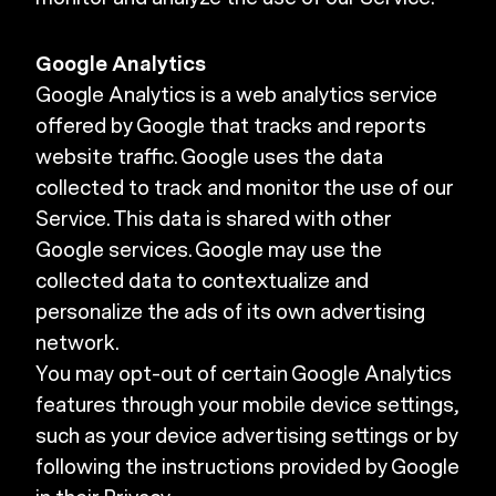
Google Analytics
Google Analytics is a web analytics service
offered by Google that tracks and reports
website traffic. Google uses the data
collected to track and monitor the use of our
Service. This data is shared with other
Google services. Google may use the
collected data to contextualize and
personalize the ads of its own advertising
network.
You may opt-out of certain Google Analytics
features through your mobile device settings,
such as your device advertising settings or by
following the instructions provided by Google