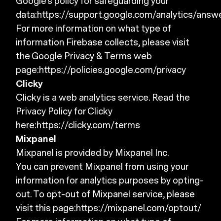
Google's policy for safeguarding your
data:
https://support.google.com/analytics/ans
For more information on what type of
information Firebase collects, please visit
the Google Privacy & Terms web
page:
https://policies.google.com/privacy
Clicky
Clicky is a web analytics service. Read the
Privacy Policy for Clicky
here:
https://clicky.com/terms
Mixpanel
Mixpanel is provided by Mixpanel Inc.
You can prevent Mixpanel from using your
information for analytics purposes by opting-
out. To opt-out of Mixpanel service, please
visit this page:
https://mixpanel.com/optout/