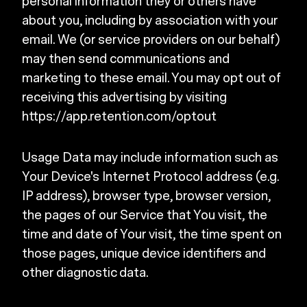
personal information they or others have
about you, including by association with your
email. We (or service providers on our behalf)
may then send communications and
marketing to these email. You may opt out of
receiving this advertising by visiting
https://app.retention.com/optout
Usage Data may include information such as
Your Device's Internet Protocol address (e.g.
IP address), browser type, browser version,
the pages of our Service that You visit, the
time and date of Your visit, the time spent on
those pages, unique device identifiers and
other diagnostic data.