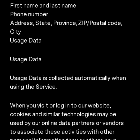
First name and last name
Phone number
Address, State, Province, ZIP/Postal code,
City
Usage Data
Usage Data
Usage Data is collected automatically when
using the Service.
When you visit or log in to our website,
cookies and similar technologies may be
used by our online data partners or vendors
to associate these activities with other