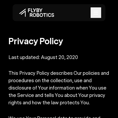
Open mai
Privacy Policy
Last updated: August 20, 2020
This Privacy Policy describes Our policies and
procedures on the collection, use and
disclosure of Your information when You use
the Service and tells You about Your privacy
rights and how the law protects You.