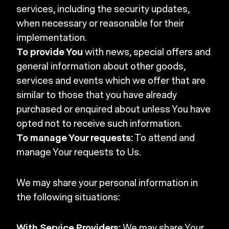
services, including the security updates,
when necessary or reasonable for their
implementation.
To provide You
with news, special offers and
general information about other goods,
services and events which we offer that are
similar to those that you have already
purchased or enquired about unless You have
opted not to receive such information.
To manage Your requests:
To attend and
manage Your requests to Us.
We may share your personal information in
the following situations:
With Service Providers:
We may share Your