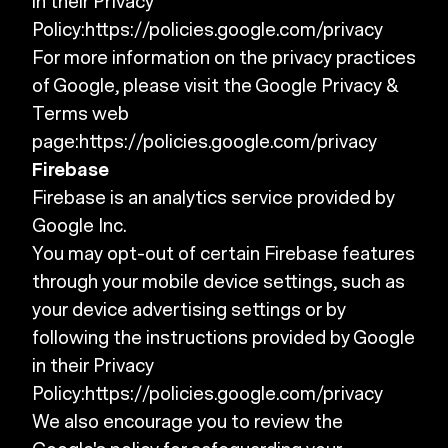
in their Privacy
Policy:
https://policies.google.com/privacy
For more information on the privacy practices
of Google, please visit the Google Privacy &
Terms web
page:
https://policies.google.com/privacy
Firebase
Firebase is an analytics service provided by
Google Inc.
You may opt-out of certain Firebase features
through your mobile device settings, such as
your device advertising settings or by
following the instructions provided by Google
in their Privacy
Policy:
https://policies.google.com/privacy
We also encourage you to review the