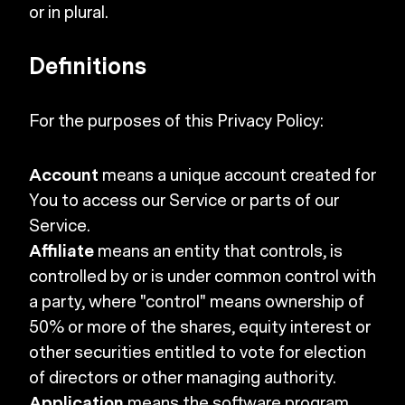
or in plural.
Definitions
For the purposes of this Privacy Policy:
Account
means a unique account created for
You to access our Service or parts of our
Service.
Affiliate
means an entity that controls, is
controlled by or is under common control with
a party, where "control" means ownership of
50% or more of the shares, equity interest or
other securities entitled to vote for election
of directors or other managing authority.
Application
means the software program