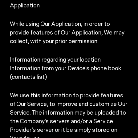
Application
While using Our Application, in order to
provide features of Our Application, We may
collect, with your prior permission:
Information regarding your location
Information from your Device's phone book
(contacts list)
We use this information to provide features
of Our Service, to improve and customize Our
Service. The information may be uploaded to
the Company's servers and/or a Service
Provider's server or it be simply stored on