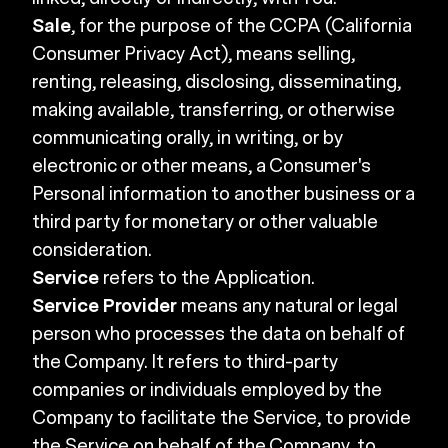
Sale
, for the purpose of the CCPA (California
Consumer Privacy Act), means selling,
renting, releasing, disclosing, disseminating,
making available, transferring, or otherwise
communicating orally, in writing, or by
electronic or other means, a Consumer's
Personal information to another business or a
third party for monetary or other valuable
consideration.
Service
refers to the Application.
Service Provider
means any natural or legal
person who processes the data on behalf of
the Company. It refers to third-party
companies or individuals employed by the
Company to facilitate the Service, to provide
the Service on behalf of the Company, to