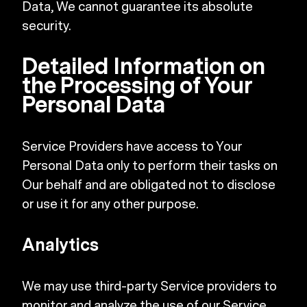
Data, We cannot guarantee its absolute
security.
Detailed Information on
the Processing of Your
Personal Data
Service Providers have access to Your
Personal Data only to perform their tasks on
Our behalf and are obligated not to disclose
or use it for any other purpose.
Analytics
We may use third-party Service providers to
monitor and analyze the use of our Service.