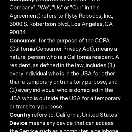
Company", "We", "Us" or "Our" in this
Agreement) refers to Flyby Robotics, Inc.,
3000 S. Robertson Blvd., Los Angeles, CA
90034.
Consumer
, for the purpose of the CCPA
(California Consumer Privacy Act), means a
natural person who is a California resident. A
resident, as defined in the law, includes (1)
every individual who is in the USA for other
than a temporary or transitory purpose, and
(2) every individual who is domiciled in the
USA who is outside the USA for a temporary
or transitory purpose.
Country
refers to: California, United States
Device
means any device that can access
the Service such as a computer, a cellphone