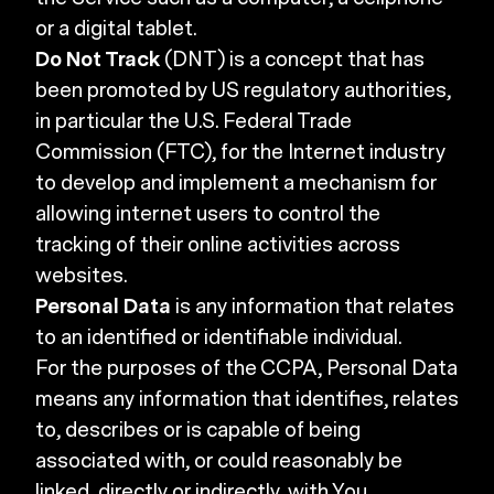
or a digital tablet.
Do Not Track
(DNT) is a concept that has
been promoted by US regulatory authorities,
in particular the U.S. Federal Trade
Commission (FTC), for the Internet industry
to develop and implement a mechanism for
allowing internet users to control the
tracking of their online activities across
websites.
Personal Data
is any information that relates
to an identified or identifiable individual.
For the purposes of the CCPA, Personal Data
means any information that identifies, relates
to, describes or is capable of being
associated with, or could reasonably be
linked, directly or indirectly, with You.