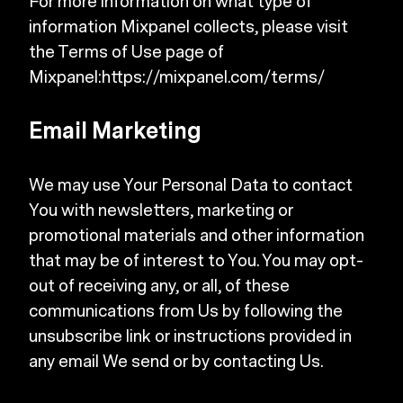
For more information on what type of
information Mixpanel collects, please visit
the Terms of Use page of
Mixpanel:
https://mixpanel.com/terms/
Email Marketing
We may use Your Personal Data to contact
You with newsletters, marketing or
promotional materials and other information
that may be of interest to You. You may opt-
out of receiving any, or all, of these
communications from Us by following the
unsubscribe link or instructions provided in
any email We send or by contacting Us.