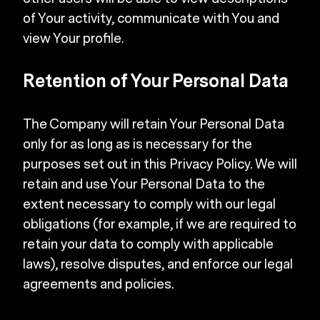
of Your activity, communicate with You and
view Your profile.
Retention of Your Personal Data
The Company will retain Your Personal Data
only for as long as is necessary for the
purposes set out in this Privacy Policy. We will
retain and use Your Personal Data to the
extent necessary to comply with our legal
obligations (for example, if we are required to
retain your data to comply with applicable
laws), resolve disputes, and enforce our legal
agreements and policies.