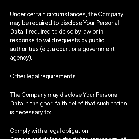
Under certain circumstances, the Company
may be required to disclose Your Personal
Data if required to do so by law or in
response to valid requests by public
authorities (e.g. a court or a government
agency).
Other legal requirements
The Company may disclose Your Personal
Data in the good faith belief that such action
is necessary to:
Comply with a legal obligation