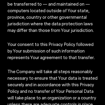
be transferred to — and maintained on —
computers located outside of Your state,
province, country or other governmental
jurisdiction where the data protection laws
may differ than those from Your jurisdiction.
Your consent to this Privacy Policy followed
by Your submission of such information
represents Your agreement to that transfer.
The Company will take all steps reasonably
necessary to ensure that Your data is treated
securely and in accordance with this Privacy
Policy and no transfer of Your Personal Data
will take place to an organization or a country
unless there are adequate controls in place