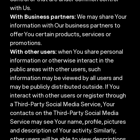
with Us.
With Business partners:
We may share Your
information with Our business partners to
offer You certain products, services or
promotions.
With other users:
when You share personal
information or otherwise interact in the
public areas with other users, such
information may be viewed by all users and
may be publicly distributed outside. If You
interact with other users or register through
a Third-Party Social Media Service, Your
contacts on the Third-Party Social Media
Service may see Your name, profile, pictures
and description of Your activity. Similarly,
other users will be able to view descriptions