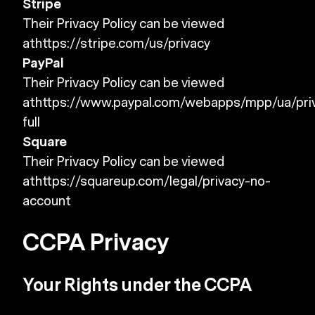
Stripe
Their Privacy Policy can be viewed
at
https://stripe.com/us/privacy
PayPal
Their Privacy Policy can be viewed
at
https://www.paypal.com/webapps/mpp/ua/pri
full
Square
Their Privacy Policy can be viewed
at
https://squareup.com/legal/privacy-no-
account
CCPA Privacy
Your Rights under the CCPA