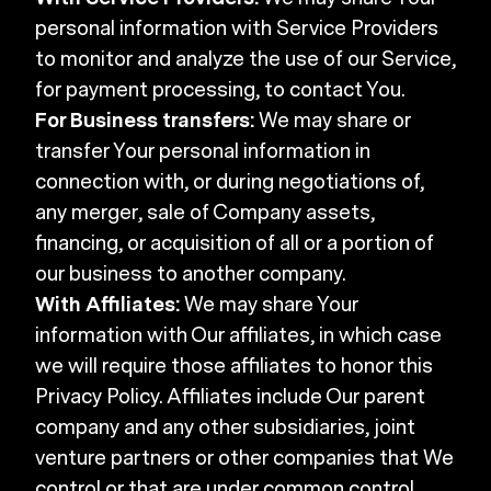
personal information with Service Providers
to monitor and analyze the use of our Service,
for payment processing, to contact You.
For Business transfers:
We may share or
transfer Your personal information in
connection with, or during negotiations of,
any merger, sale of Company assets,
financing, or acquisition of all or a portion of
our business to another company.
With Affiliates:
We may share Your
information with Our affiliates, in which case
we will require those affiliates to honor this
Privacy Policy. Affiliates include Our parent
company and any other subsidiaries, joint
venture partners or other companies that We
control or that are under common control