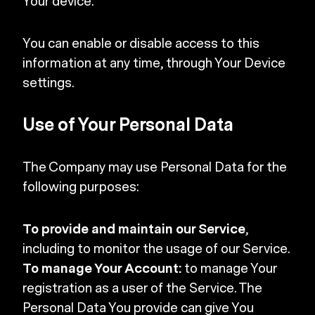
Your device.
You can enable or disable access to this
information at any time, through Your Device
settings.
Use of Your Personal Data
The Company may use Personal Data for the
following purposes:
To provide and maintain our Service
,
including to monitor the usage of our Service.
To manage Your Account:
to manage Your
registration as a user of the Service. The
Personal Data You provide can give You