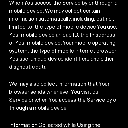
When You access the Service by or through a
mobile device, We may collect certain
information automatically, including, but not
limited to, the type of mobile device You use,
Your mobile device unique ID, the IP address
of Your mobile device, Your mobile operating
system, the type of mobile Internet browser
You use, unique device identifiers and other
diagnostic data.
We may also collect information that Your
browser sends whenever You visit our
Service or when You access the Service by or
through a mobile device.
Information Collected while Using the