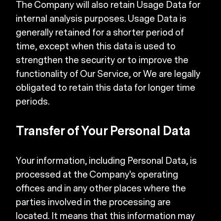
The Company will also retain Usage Data for
internal analysis purposes. Usage Data is
generally retained for a shorter period of
time, except when this data is used to
strengthen the security or to improve the
functionality of Our Service, or We are legally
obligated to retain this data for longer time
periods.
Transfer of Your Personal Data
Your information, including Personal Data, is
processed at the Company's operating
offices and in any other places where the
parties involved in the processing are
located. It means that this information may