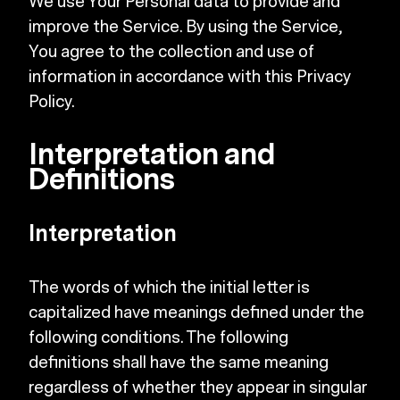
We use Your Personal data to provide and
improve the Service. By using the Service,
You agree to the collection and use of
information in accordance with this Privacy
Policy.
Interpretation and
Definitions
Interpretation
The words of which the initial letter is
capitalized have meanings defined under the
following conditions. The following
definitions shall have the same meaning
regardless of whether they appear in singular