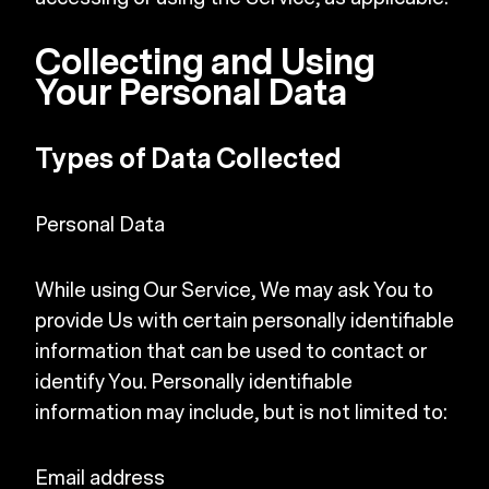
Collecting and Using
Your Personal Data
Types of Data Collected
Personal Data
While using Our Service, We may ask You to
provide Us with certain personally identifiable
information that can be used to contact or
identify You. Personally identifiable
information may include, but is not limited to:
Email address