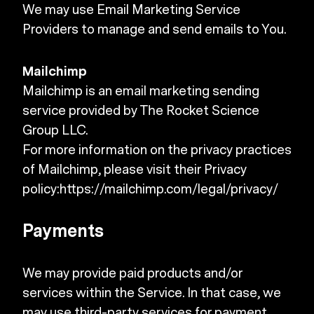
We may use Email Marketing Service
Providers to manage and send emails to You.
Mailchimp
Mailchimp is an email marketing sending
service provided by The Rocket Science
Group LLC.
For more information on the privacy practices
of Mailchimp, please visit their Privacy
policy:
https://mailchimp.com/legal/privacy/
Payments
We may provide paid products and/or
services within the Service. In that case, we
may use third-party services for payment