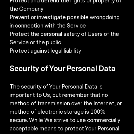
Protect and defend the rights or property of
the Company
Prevent or investigate possible wrongdoing
in connection with the Service
Protect the personal safety of Users of the
Service or the public
Protect against legal liability
Security of Your Personal Data
The security of Your Personal Data is
important to Us, but remember that no
method of transmission over the Internet, or
method of electronic storage is 100%
secure. While We strive to use commercially
acceptable means to protect Your Personal