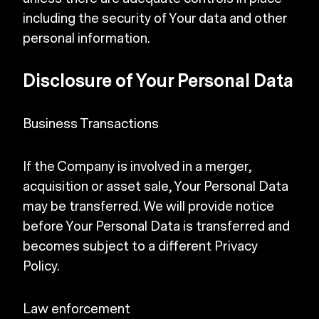
including the security of Your data and other
personal information.
Disclosure of Your Personal Data
Business Transactions
If the Company is involved in a merger,
acquisition or asset sale, Your Personal Data
may be transferred. We will provide notice
before Your Personal Data is transferred and
becomes subject to a different Privacy
Policy.
Law enforcement